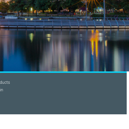
ducts
in