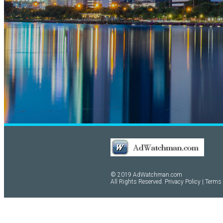
© 2019 AdWatchman.com
All Rights Reserved.
Privacy Policy
|
Terms 