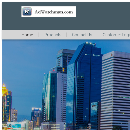
Home
Products
Contact Us
Customer Log