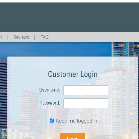
in
Reviews
FAQ
Customer Login
Username:
Password:
Keep me logged in