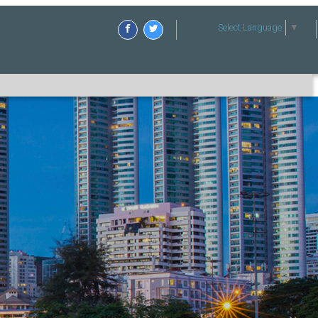
Select Language
▼