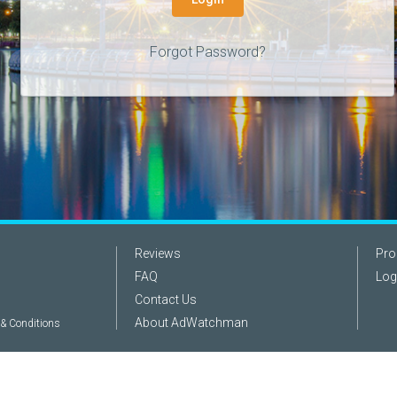
Forgot Password?
Reviews
Pro
FAQ
Log
Contact Us
About AdWatchman
& Conditions